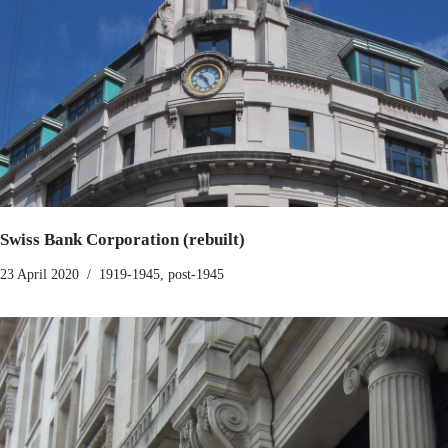
Swiss Bank Corporation (rebuilt)
23 April 2020
1919-1945
,
post-1945