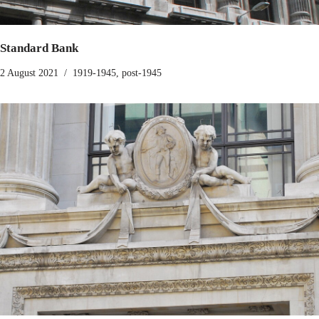
Standard Bank
2 August 2021
1919-1945
,
post-1945