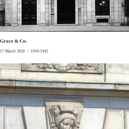
Grace & Co.
17 March 2020
1919-1945