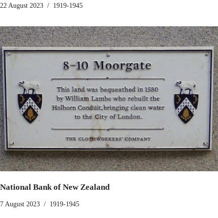
22 August 2023
1919-1945
National Bank of New Zealand
7 August 2023
1919-1945