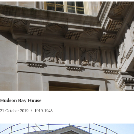
Hudson Bay House
21 October 2019
1919-1945