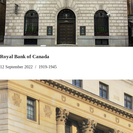
Royal Bank of Canada
12 September 2022
1919-1945