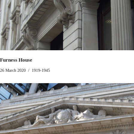
Furness House
26 March 2020
1919-1945