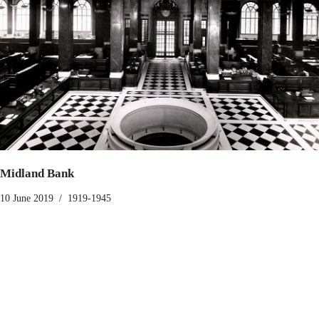
Midland Bank
10 June 2019
1919-1945