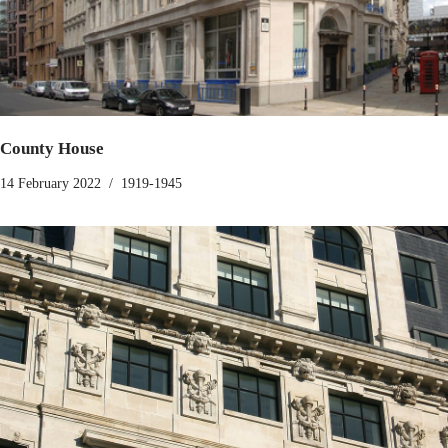
County House
14 February 2022
1919-1945