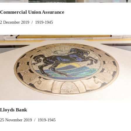
Commercial Union Assurance
2 December 2019
1919-1945
Lloyds Bank
25 November 2019
1919-1945