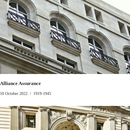
Alliance Assurance
10 October 2022
1919-1945