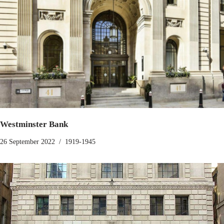
Westminster Bank
26 September 2022
1919-1945