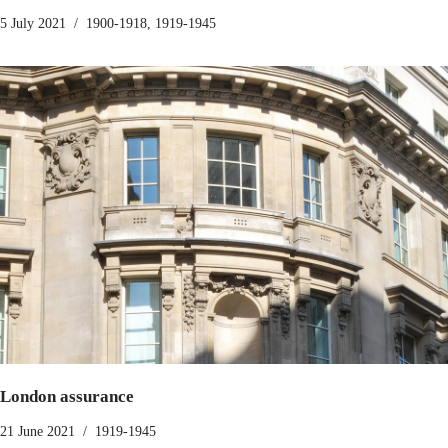
5 July 2021
1900-1918
,
1919-1945
London assurance
21 June 2021
1919-1945