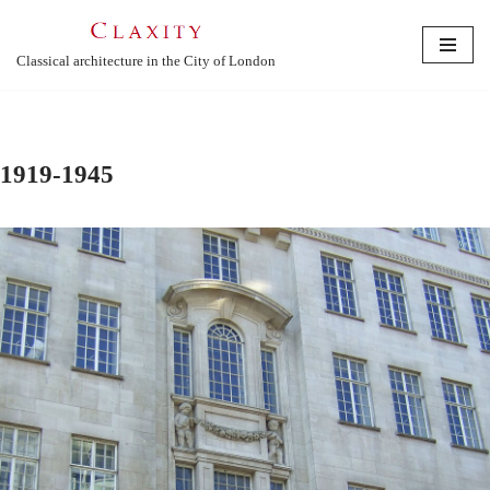
Skip
Classical architecture in the City of London
to
content
1919-1945