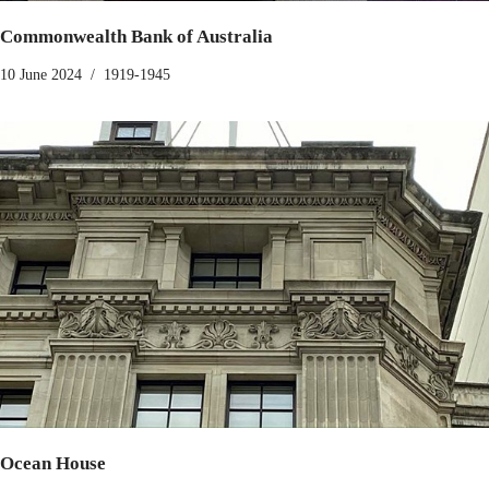
Commonwealth Bank of Australia
10 June 2024
1919-1945
Ocean House