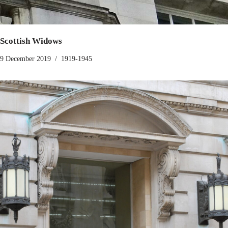
Scottish Widows
9 December 2019
1919-1945