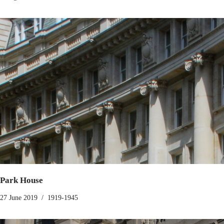
Park House
27 June 2019
1919-1945