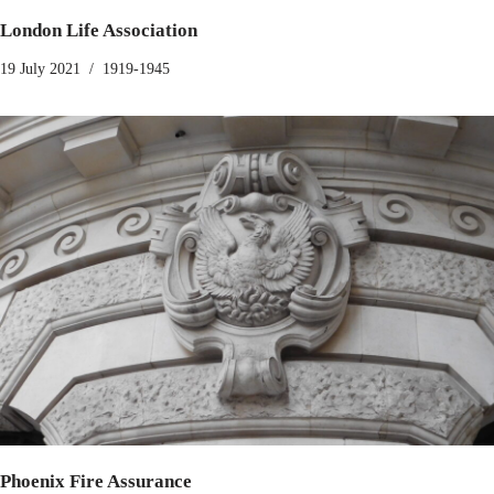
London Life Association
19 July 2021
1919-1945
Phoenix Fire Assurance