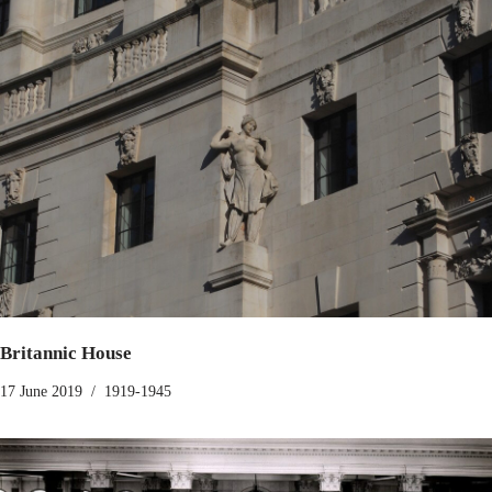
Britannic House
17 June 2019
1919-1945