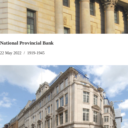
National Provincial Bank
22 May 2022
1919-1945