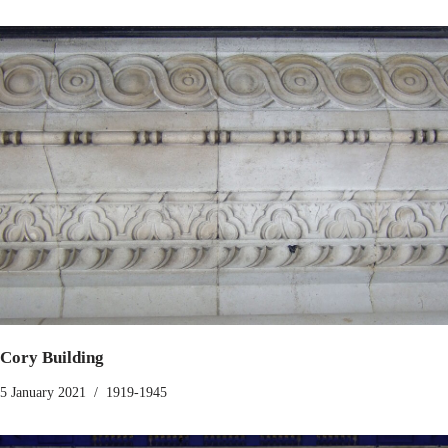
Cory Building
5 January 2021
1919-1945