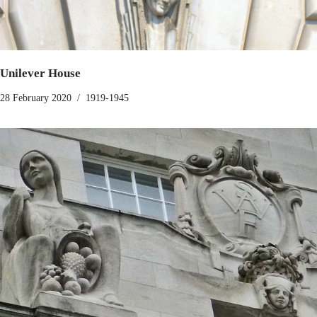
Unilever House
28 February 2020
1919-1945