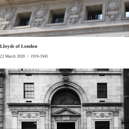
Lloyds of London
23 March 2020
1919-1945