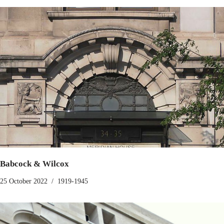
Babcock & Wilcox
25 October 2022
1919-1945