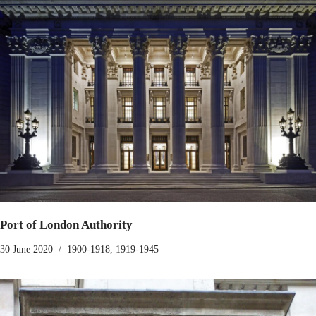
Port of London Authority
30 June 2020
1900-1918
,
1919-1945