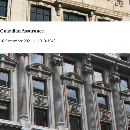
Guardian Assurance
16 September 2021
1919-1945