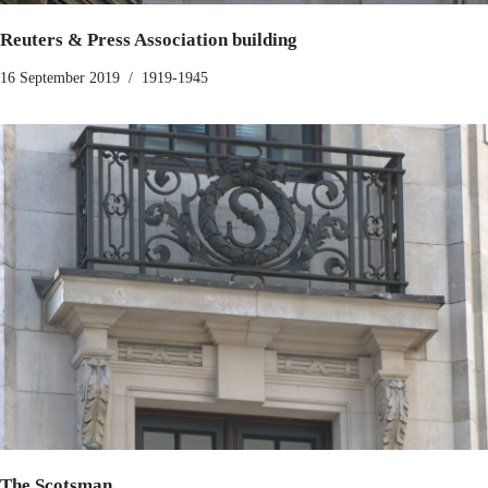
Reuters & Press Association building
16 September 2019
1919-1945
The Scotsman