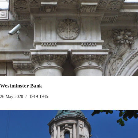
Westminster Bank
26 May 2020
1919-1945