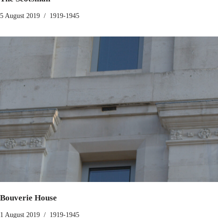
5 August 2019
1919-1945
Bouverie House
1 August 2019
1919-1945