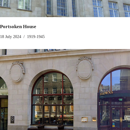
Portsoken House
18 July 2024
1919-1945