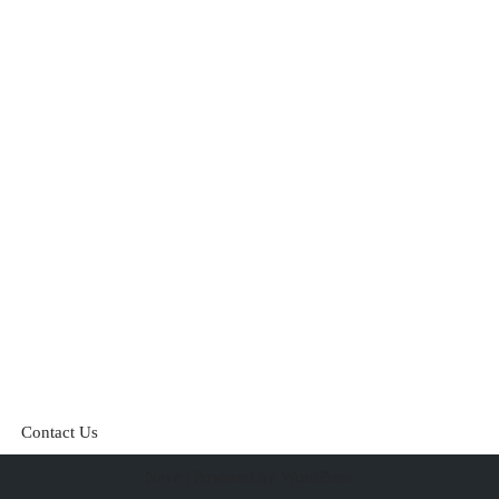
Contact Us
Neve
| Powered by
WordPress