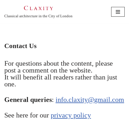
Skip
Classical architecture in the City of London
to
content
Contact Us
For questions about the content, please
post a comment on the website.
It will benefit all readers rather than just
one.
General queries
:
info.claxity@gmail.com
See here for our
privacy policy