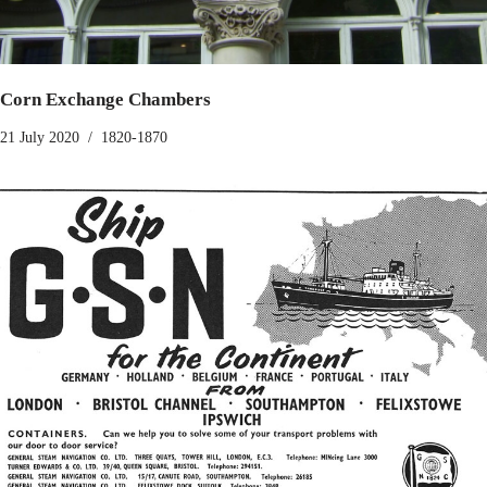
Corn Exchange Chambers
21 July 2020
1820-1870