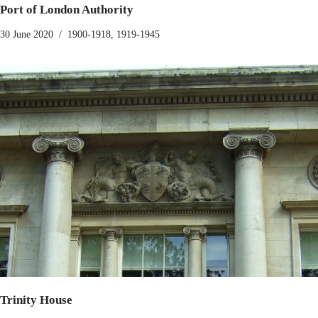
Port of London Authority
30 June 2020
1900-1918
,
1919-1945
Trinity House