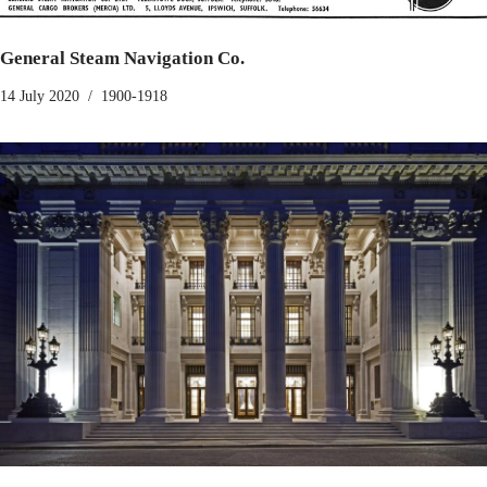
General Steam Navigation Co.
14 July 2020
1900-1918