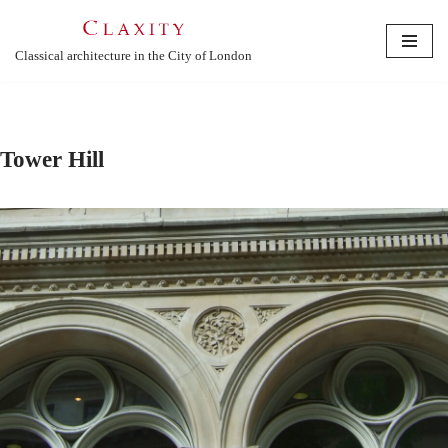
Skip
Classical architecture in the City of London
to
content
Tower Hill