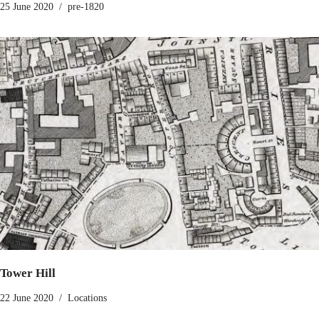
25 June 2020
pre-1820
Tower Hill
22 June 2020
Locations