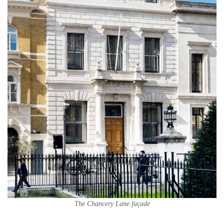
The Chancery Lane façade