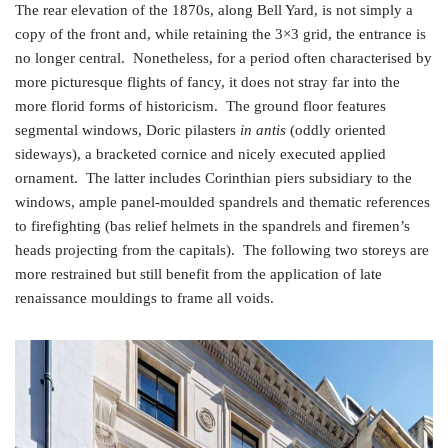
The rear elevation of the 1870s, along Bell Yard, is not simply a
copy of the front and, while retaining the 3×3 grid, the entrance is
no longer central. Nonetheless, for a period often characterised by
more picturesque flights of fancy, it does not stray far into the
more florid forms of historicism. The ground floor features
segmental windows, Doric pilasters
in antis
(oddly oriented
sideways), a bracketed cornice and nicely executed applied
ornament. The latter includes Corinthian piers subsidiary to the
windows, ample panel-moulded spandrels and thematic references
to firefighting (bas relief helmets in the spandrels and firemen’s
heads projecting from the capitals). The following two storeys are
more restrained but still benefit from the application of late
renaissance mouldings to frame all voids.