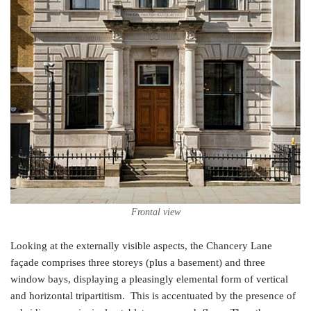
Frontal view
Looking at the externally visible aspects, the Chancery Lane
façade comprises three storeys (plus a basement) and three
window bays, displaying a pleasingly elemental form of vertical
and horizontal tripartitism. This is accentuated by the presence of