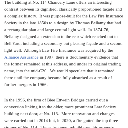
The building at No. 114 Chancery Lane offers an interesting
contrast between its dignified, classically proportioned façade and
a complex history. It was purpose-built for the Law Fire Insurance
Society in the late 1850s to a design by Thomas Bellamy that had
a rectangular plan and large central light well. In 1874-76,
Bellamy designed an extension to the rear which reached out to
Bell Yard, including a secondary but pleasing façade and a second
light well. Although Law Fire Insurance was acquired by the
Alliance Assurance
in 1907, there is documentary evidence that
the former remained at this address, and under its original trading
name, into the mid-C20. We would speculate that it remained
there until the company became fully absorbed as a result of
further mergers in 1966.
In the 1996, the firm of Blee Ettwein Bridges carried out a
conversion linking it to the older, more prominent Law Society
building next door, at No. 113. More renovation and changes
were carried out in 2014 but, in 2020, a fire gutted the top three
storeys of No. 114. The subsequent rebuild saw this property