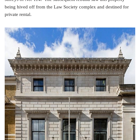
being hived off from the Law Society complex and destined for
private rental.