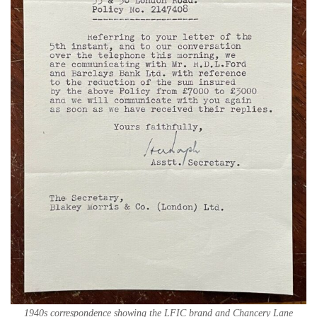
1940s correspondence showing the LFIC brand and Chancery Lane