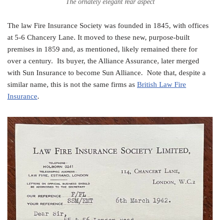
The ornately elegant rear aspect
The law Fire Insurance Society was founded in 1845, with offices
at 5-6 Chancery Lane. It moved to these new, purpose-built
premises in 1859 and, as mentioned, likely remained there for
over a century. Its buyer, the Alliance Assurance, later merged
with Sun Insurance to become Sun Alliance. Note that, despite a
similar name, this is not the same firms as
British Law Fire
Insurance
.