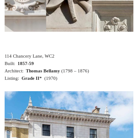
114 Chancery Lane, WC2
Built:
1857-59
Architect:
Thomas Bellamy
(1798 – 1876)
Listing:
Grade II*
(1970)