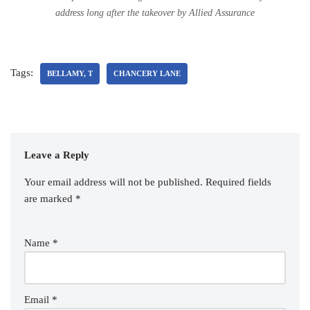
address long after the takeover by Allied Assurance
Tags:
BELLAMY, T
CHANCERY LANE
Leave a Reply
Your email address will not be published.
Required fields
are marked
*
Name
*
Email
*