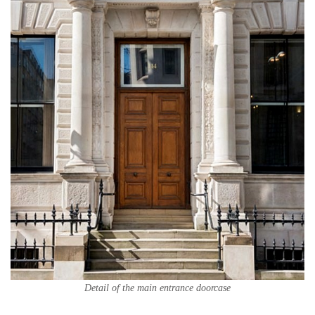
Detail of the main entrance doorcase