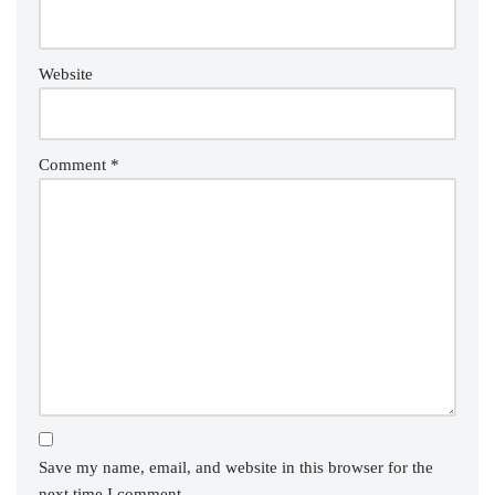
Website
Comment
*
Save my name, email, and website in this browser for the
next time I comment.