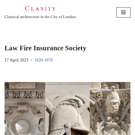
Skip
Classical architecture in the City of London
to
content
Law Fire Insurance Society
17 April 2023
1820-1870