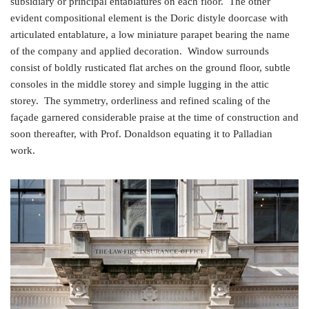
subsidiary or principal entablatures on each floor. The other
evident compositional element is the Doric distyle doorcase with
articulated entablature, a low miniature parapet bearing the name
of the company and applied decoration. Window surrounds
consist of boldly rusticated flat arches on the ground floor, subtle
consoles in the middle storey and simple lugging in the attic
storey. The symmetry, orderliness and refined scaling of the
façade garnered considerable praise at the time of construction and
soon thereafter, with Prof. Donaldson equating it to Palladian
work.