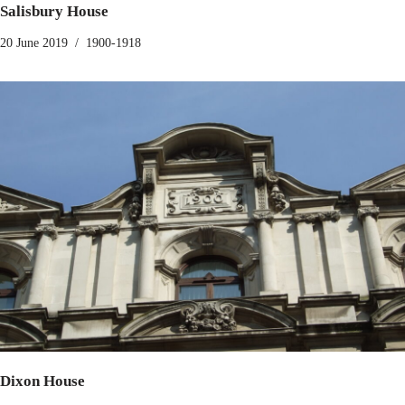
Salisbury House
20 June 2019
1900-1918
Dixon House