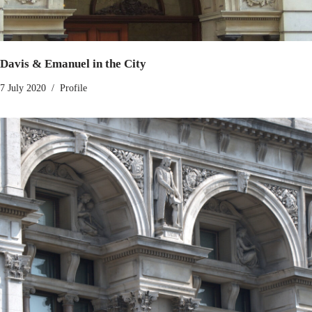
Davis & Emanuel in the City
7 July 2020
Profile