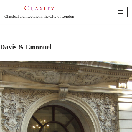
Skip
Classical architecture in the City of London
to
content
Davis & Emanuel