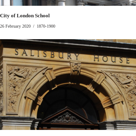
City of London School
26 February 2020
1870-1900