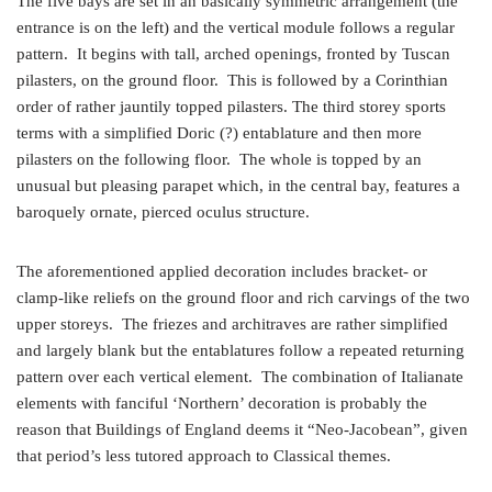
The five bays are set in an basically symmetric arrangement (the
entrance is on the left) and the vertical module follows a regular
pattern. It begins with tall, arched openings, fronted by Tuscan
pilasters, on the ground floor. This is followed by a Corinthian
order of rather jauntily topped pilasters. The third storey sports
terms with a simplified Doric (?) entablature and then more
pilasters on the following floor. The whole is topped by an
unusual but pleasing parapet which, in the central bay, features a
baroquely ornate, pierced oculus structure.
The aforementioned applied decoration includes bracket- or
clamp-like reliefs on the ground floor and rich carvings of the two
upper storeys. The friezes and architraves are rather simplified
and largely blank but the entablatures follow a repeated returning
pattern over each vertical element. The combination of Italianate
elements with fanciful ‘Northern’ decoration is probably the
reason that Buildings of England deems it “Neo-Jacobean”, given
that period’s less tutored approach to Classical themes.