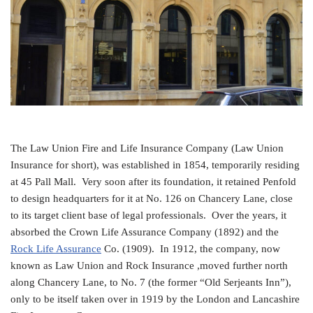
The Law Union Fire and Life Insurance Company (Law Union
Insurance for short), was established in 1854, temporarily residing
at 45 Pall Mall. Very soon after its foundation, it retained Penfold
to design headquarters for it at No. 126 on Chancery Lane, close
to its target client base of legal professionals. Over the years, it
absorbed the Crown Life Assurance Company (1892) and the
Rock Life Assurance
Co. (1909). In 1912, the company, now
known as Law Union and Rock Insurance ,moved further north
along Chancery Lane, to No. 7 (the former “Old Serjeants Inn”),
only to be itself taken over in 1919 by the London and Lancashire