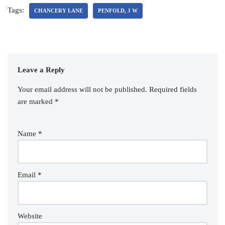
Tags:
CHANCERY LANE
PENFOLD, J W
Leave a Reply
Your email address will not be published.
Required fields
are marked
*
Name
*
Email
*
Website