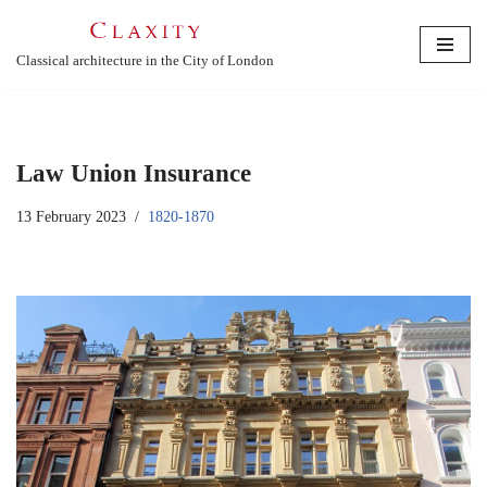
Skip
Classical architecture in the City of London
to
content
Law Union Insurance
13 February 2023
1820-1870