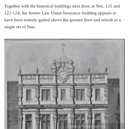
Together with the historical buildings next door, at Nos. 125 and
122-124, the former Law Union Insurance building appears to
have been entirely gutted above the ground floor and rebuilt as a
single set of flats.