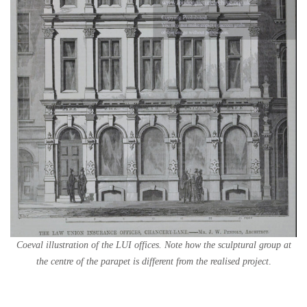
Coeval illustration of the LUI offices. Note how the sculptural group at
the centre of the parapet is different from the realised project
.