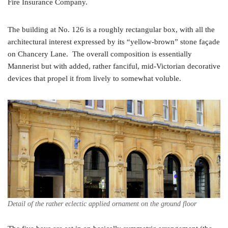
Fire Insurance Company.
The building at No. 126 is a roughly rectangular box, with all the
architectural interest expressed by its “yellow-brown” stone façade
on Chancery Lane. The overall composition is essentially
Mannerist but with added, rather fanciful, mid-Victorian decorative
devices that propel it from lively to somewhat voluble.
Detail of the rather eclectic applied ornament on the ground floor