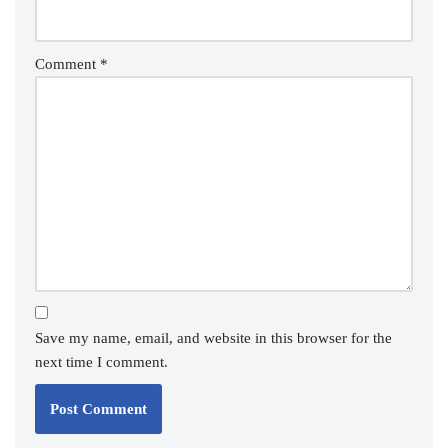
Comment
*
Save my name, email, and website in this browser for the
next time I comment.