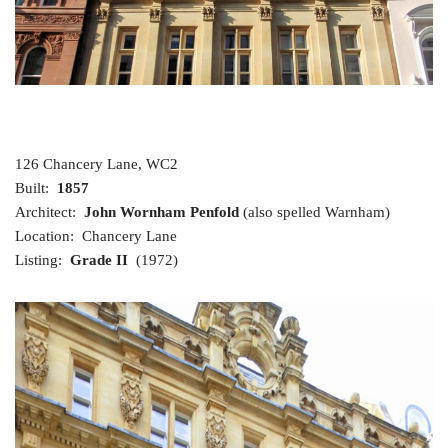
126 Chancery Lane, WC2
Built:
1857
Architect:
John Wornham Penfold
(also spelled Warnham)
Location: Chancery Lane
Listing:
Grade II
(1972)