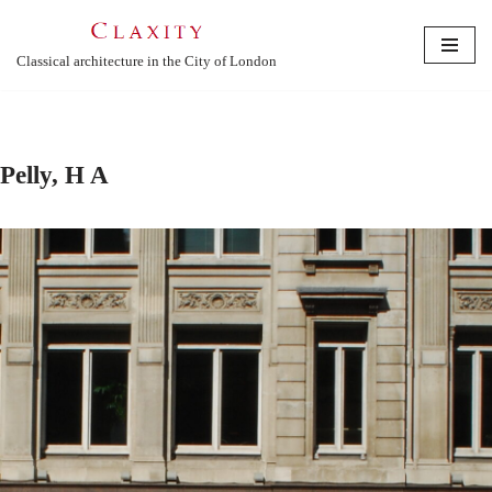
Skip
Classical architecture in the City of London
to
content
Pelly, H A