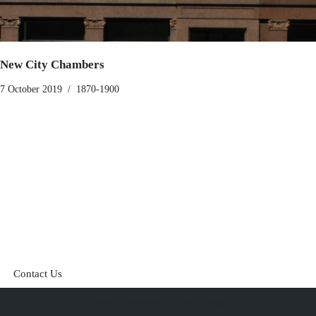
New City Chambers
7 October 2019
1870-1900
Contact Us
Neve
| Powered by
WordPress