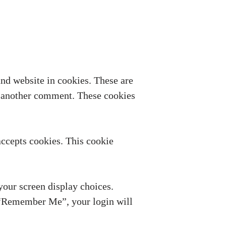
nd website in cookies. These are
ve another comment. These cookies
accepts cookies. This cookie
your screen display choices.
ct “Remember Me”, your login will