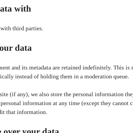
ata with
with third parties.
our data
nt and its metadata are retained indefinitely. This is
ally instead of holding them in a moderation queue.
site (if any), we also store the personal information they
eir personal information at any time (except they cannot
it that information.
 over your data