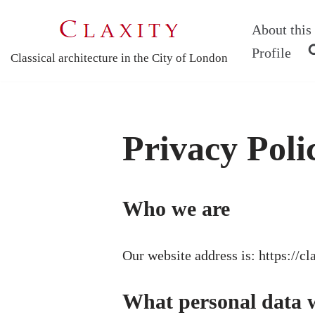
About this 
Skip
Profile
Classical architecture in the City of London
to
content
Privacy Poli
Who we are
Our website address is: https://cl
What personal data we