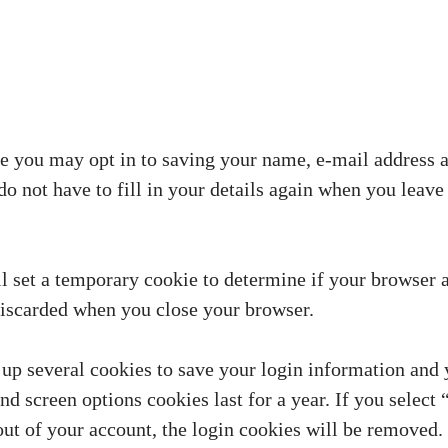
e you may opt in to saving your name, e-mail address a
do not have to fill in your details again when you lea
ill set a temporary cookie to determine if your browser 
discarded when you close your browser.
 up several cookies to save your login information and 
and screen options cookies last for a year. If you sele
 out of your account, the login cookies will be removed.