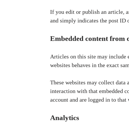
If you edit or publish an article,
and simply indicates the post ID of
Embedded content from o
Articles on this site may include
websites behaves in the exact same
These websites may collect data a
interaction with that embedded co
account and are logged in to that 
Analytics