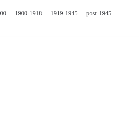
900
1900-1918
1919-1945
post-1945