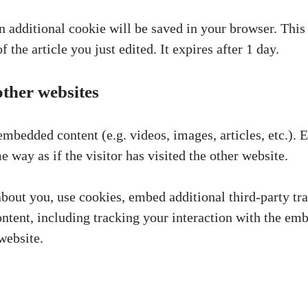
 an additional cookie will be saved in your browser. Thi
 the article you just edited. It expires after 1 day.
ther websites
 embedded content (e.g. videos, images, articles, etc.)
 way as if the visitor has visited the other website.
bout you, use cookies, embed additional third-party tr
ntent, including tracking your interaction with the em
website.