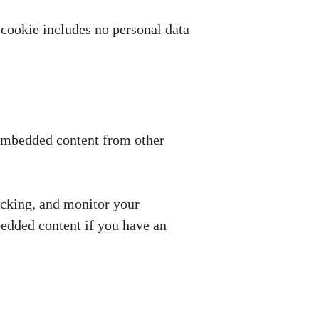
s cookie includes no personal data
. Embedded content from other
acking, and monitor your
bedded content if you have an