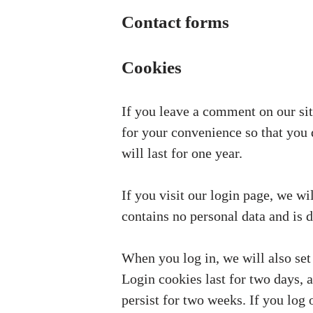
Contact forms
Cookies
If you leave a comment on our sit
for your convenience so that you 
will last for one year.
If you visit our login page, we w
contains no personal data and is 
When you log in, we will also set
Login cookies last for two days, 
persist for two weeks. If you log