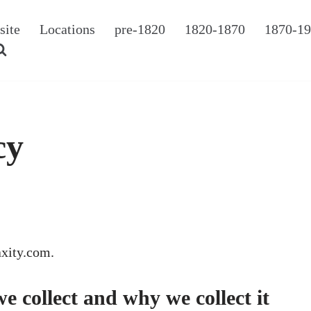
site
Locations
pre-1820
1820-1870
1870-1
cy
axity.com.
 collect and why we collect it