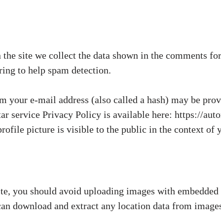
he site we collect the data shown in the comments form
ring to help spam detection.
 your e-mail address (also called a hash) may be provi
tar service Privacy Policy is available here: https://au
ofile picture is visible to the public in the context o
ite, you should avoid uploading images with embedded
 can download and extract any location data from images