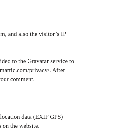
, and also the visitor’s IP
ded to the Gravatar service to
tomattic.com/privacy/. After
f your comment.
 location data (EXIF GPS)
 on the website.