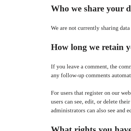
Who we share your d
We are not currently sharing data 
How long we retain y
If you leave a comment, the comme
any follow-up comments automatic
For users that register on our web
users can see, edit, or delete th
administrators can also see and ed
What rights you have