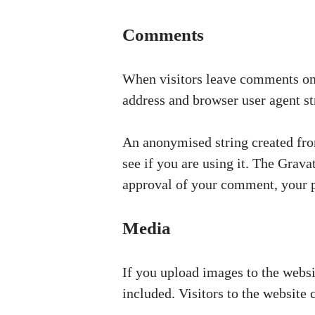
Comments
When visitors leave comments on t
address and browser user agent st
An anonymised string created from
see if you are using it. The Grava
approval of your comment, your pr
Media
If you upload images to the webs
included. Visitors to the website