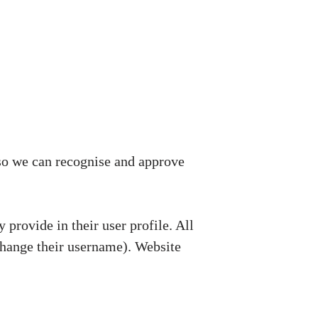
 so we can recognise and approve
 provide in their user profile. All
 change their username). Website