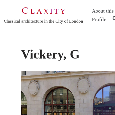
About this 
Skip
Profile
Classical architecture in the City of London
to
content
Vickery, G