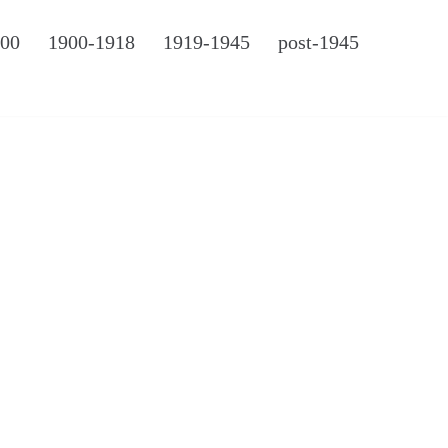
900
1900-1918
1919-1945
post-1945