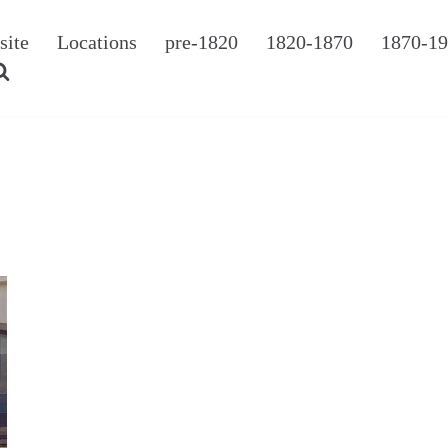
site
Locations
pre-1820
1820-1870
1870-1