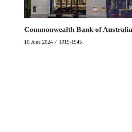
Commonwealth Bank of Australi
10 June 2024
1919-1945