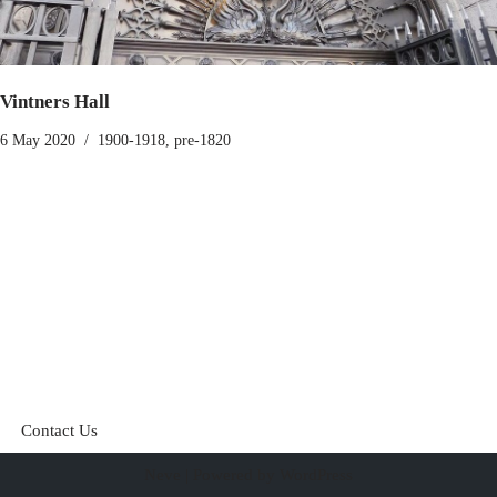
Vintners Hall
6 May 2020
1900-1918
,
pre-1820
Contact Us
Neve
| Powered by
WordPress