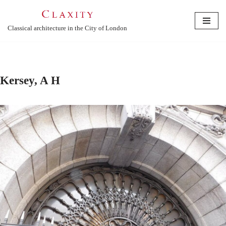
Skip
Classical architecture in the City of London
to
content
Kersey, A H