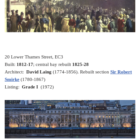
20 Lower Thames Street, EC3
Built:
1812-17
; central bay rebuilt
1825-28
Architect:
David Laing
(1774-1856). Rebuilt section
Sir Robert
Smirke
(1780-1867)
Listing:
Grade I
(1972)