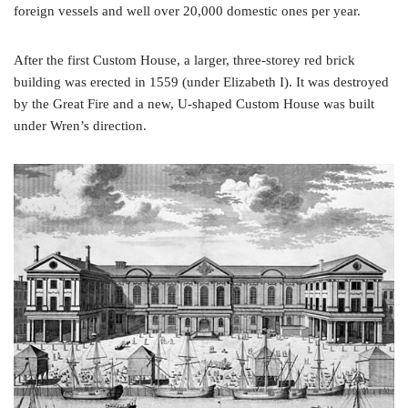
foreign vessels and well over 20,000 domestic ones per year.
After the first Custom House, a larger, three-storey red brick
building was erected in 1559 (under Elizabeth I). It was destroyed
by the Great Fire and a new, U-shaped Custom House was built
under Wren’s direction.