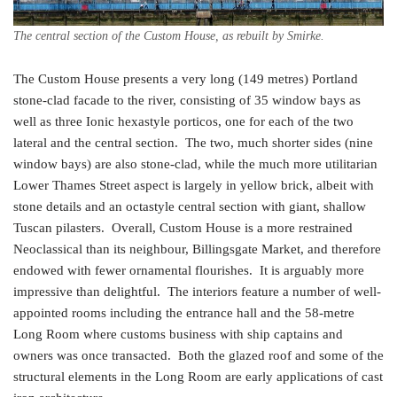
The central section of the Custom House, as rebuilt by Smirke.
The Custom House presents a very long (149 metres) Portland
stone-clad facade to the river, consisting of 35 window bays as
well as three Ionic hexastyle porticos, one for each of the two
lateral and the central section. The two, much shorter sides (nine
window bays) are also stone-clad, while the much more utilitarian
Lower Thames Street aspect is largely in yellow brick, albeit with
stone details and an octastyle central section with giant, shallow
Tuscan pilasters. Overall, Custom House is a more restrained
Neoclassical than its neighbour, Billingsgate Market, and therefore
endowed with fewer ornamental flourishes. It is arguably more
impressive than delightful. The interiors feature a number of well-
appointed rooms including the entrance hall and the 58-metre
Long Room where customs business with ship captains and
owners was once transacted. Both the glazed roof and some of the
structural elements in the Long Room are early applications of cast