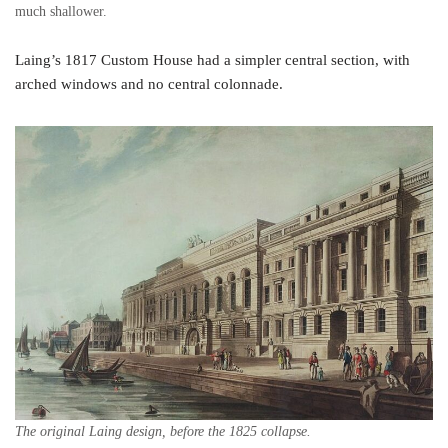
much shallower.
Laing’s 1817 Custom House had a simpler central section, with
arched windows and no central colonnade.
The original Laing design, before the 1825 collapse.