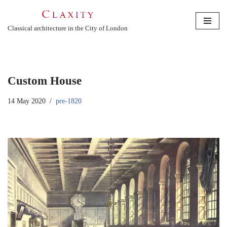
Skip
Classical architecture in the City of London
to
content
Custom House
14 May 2020
pre-1820