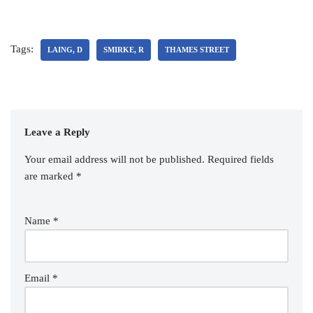
Tags:
LAING, D
SMIRKE, R
THAMES STREET
Leave a Reply
Your email address will not be published.
Required fields
are marked
*
Name
*
Email
*