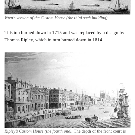
Wren’s version of the Custom House (the third such building).
This too burned down in 1715 and was replaced by a design by
Thomas Ripley, which in turn burned down in 1814.
Ripley’s Custom House (the fourth one).
The depth of the front court is