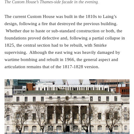
The Custom House’s Thames-side facade in the evening.
The current Custom House was built in the 1810s to Laing’s
design, following a fire that destroyed the previous building.
Whether due to haste or sub-standard construction or both, the
foundations proved defective and, following a partial collapse in
1825, the central section had to be rebuilt, with Smirke
supervising. Although the east wing was heavily damaged by
wartime bombing and rebuilt in 1966, the general aspect and
articulation remains that of the 1817-1828 version.