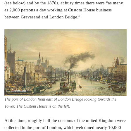
(see below) and by the 1870s, at busy times there were “as many
as 2,000 persons a day working at Custom House business
between Gravesend and London Bridge.”
The port of London from east of London Bridge looking towards the
Tower. The Custom House is on the left.
At this time, roughly half the customs of the united Kingdom were
collected in the port of London, which welcomed nearly 10,000