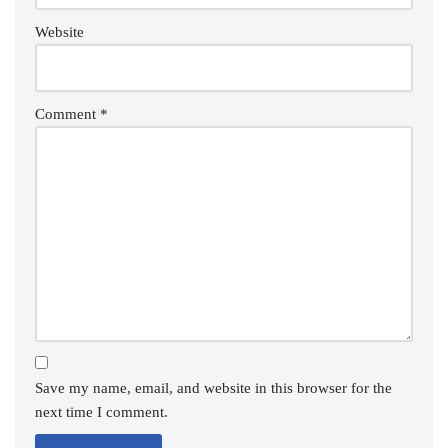
Website
Comment
*
Save my name, email, and website in this browser for the
next time I comment.