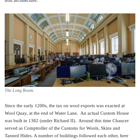
iron architecture.
The Long Room.
Since the early 1200s, the tax on wool exports was exacted at
Wool Quay, at the end of Water Lane. An actual Custom House
was built in 1382 (under Richard II). Around this time Chaucer
served as Comptroller of the Customs for Wools, Skins and
Tanned Hides. A number of buildings followed each other, here